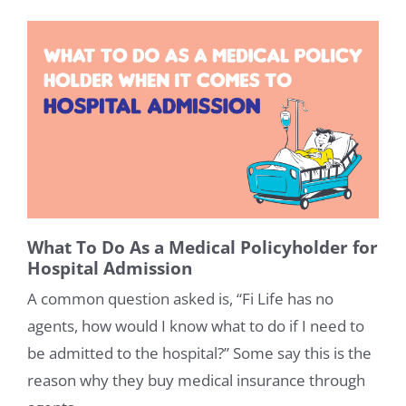
What To Do As a Medical Policyholder for
Hospital Admission
A common question asked is, “Fi Life has no
agents, how would I know what to do if I need to
be admitted to the hospital?” Some say this is the
reason why they buy medical insurance through