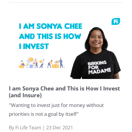
I am Sonya Chee and This is How I Invest
(and Insure)
"Wanting to invest just for money without
priorities is not a goal by itself"
By Fi Life Team | 23 Dec 2021