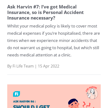
Ask Harvin #7: I’ve got Medical
Insurance, so is Personal Accident
Insurance necessary?
Whilst your medical policy is likely to cover most
medical expenses if you’re hospitalised, there are
times when we experience minor accidents that
do not warrant us going to hospital, but which still
needs medical attention at a clinic.
By Fi Life Team | 15 Apr 2022