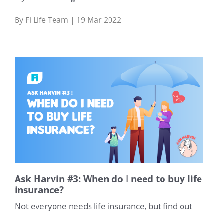
By Fi Life Team | 19 Mar 2022
Ask Harvin #3: When do I need to buy life
insurance?
Not everyone needs life insurance, but find out