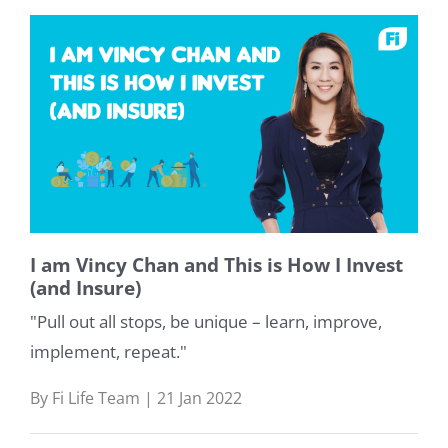
I am Vincy Chan and This is How I Invest
(and Insure)
"Pull out all stops, be unique – learn, improve,
implement, repeat."
By Fi Life Team | 21 Jan 2022