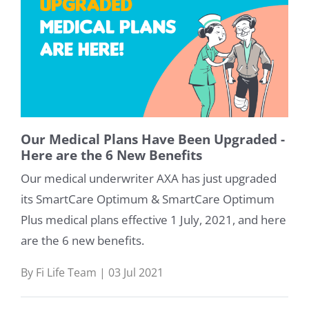
Our Medical Plans Have Been Upgraded -
Here are the 6 New Benefits
Our medical underwriter AXA has just upgraded
its SmartCare Optimum & SmartCare Optimum
Plus medical plans effective 1 July, 2021, and here
are the 6 new benefits.
By Fi Life Team | 03 Jul 2021