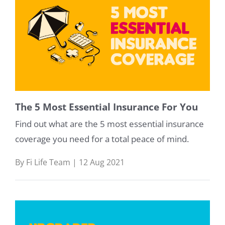
The 5 Most Essential Insurance For You
Find out what are the 5 most essential insurance
coverage you need for a total peace of mind.
By Fi Life Team | 12 Aug 2021