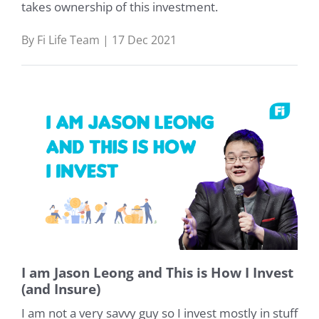
takes ownership of this investment.
By Fi Life Team | 17 Dec 2021
I am Jason Leong and This is How I Invest
(and Insure)
I am not a very savvy guy so I invest mostly in stuff