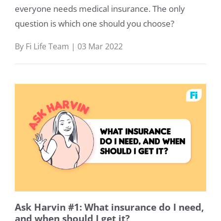
everyone needs medical insurance. The only
question is which one should you choose?
By Fi Life Team | 03 Mar 2022
Ask Harvin #1: What insurance do I need,
and when should I get it?