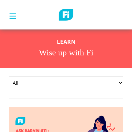
☰
LEARN
Wise up with Fi