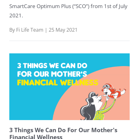
SmartCare Optimum Plus (“SCO”) from 1st of July
2021.
By Fi Life Team | 25 May 2021
3 Things We Can Do For Our Mother's
Financial Wellness