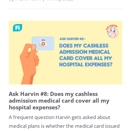
Ask Harvin #8: Does my cashless
admission medical card cover all my
hospital expenses?
A frequent question Harvin gets asked about
medical plans is whether the medical card issued