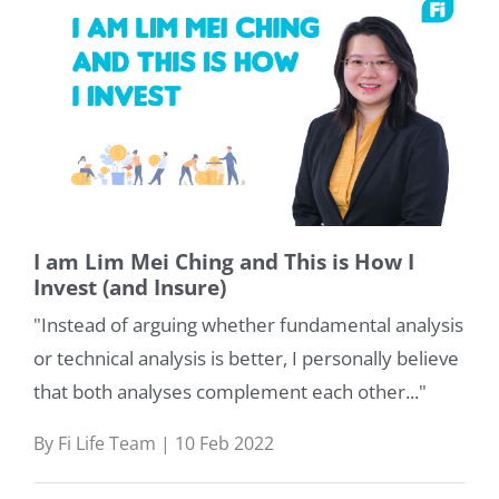
I am Lim Mei Ching and This is How I
Invest (and Insure)
"Instead of arguing whether fundamental analysis
or technical analysis is better, I personally believe
that both analyses complement each other..."
By Fi Life Team | 10 Feb 2022