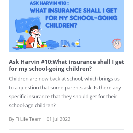
Ask Harvin #10:What insurance shall I get
for my school-going children?
Children are now back at school, which brings us
to a question that some parents ask: Is there any
specific insurance that they should get for their
school-age children?
By Fi Life Team | 01 Jul 2022