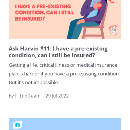
Ask Harvin #11: I have a pre-existing
condition, can I still be insured?
Getting a life, critical illness or medical insurance
plan is harder if you have a pre-existing condition.
But it’s not impossible.
By Fi Life Team | 29 Jul 2022