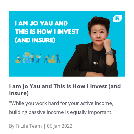
I am Jo Yau and This is How I Invest (and
Insure)
"While you work hard for your active income,
building passive income is equally important."
By Fi Life Team | 06 Jan 2022