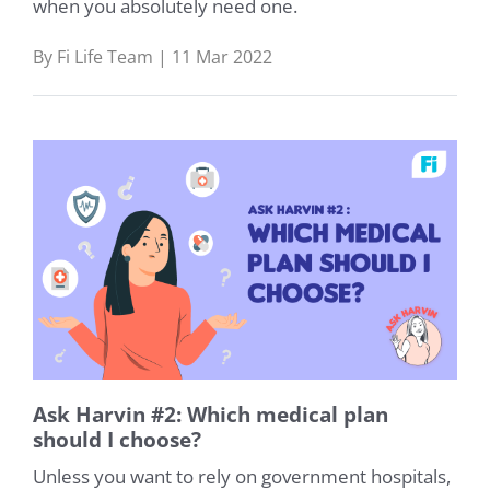
when you absolutely need one.
By Fi Life Team | 11 Mar 2022
Ask Harvin #2: Which medical plan
should I choose?
Unless you want to rely on government hospitals,