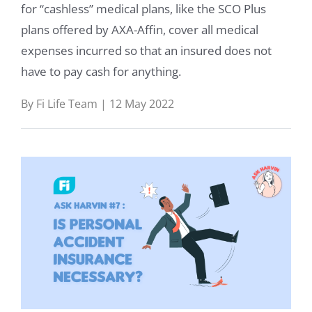
for “cashless” medical plans, like the SCO Plus
Life
plans offered by AXA-Affin, cover all medical
expenses incurred so that an insured does not
Medical
have to pay cash for anything.
Learn
By Fi Life Team | 12 May 2022
Help
About
Us
Talk
to
us: