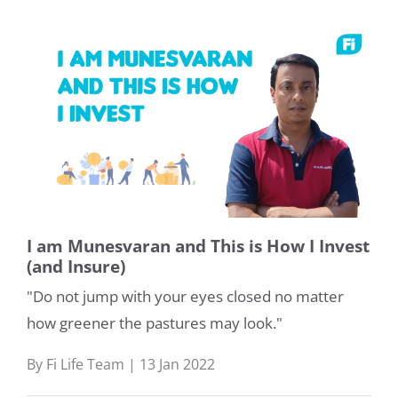
I am Munesvaran and This is How I Invest
(and Insure)
"Do not jump with your eyes closed no matter
how greener the pastures may look."
By Fi Life Team | 13 Jan 2022