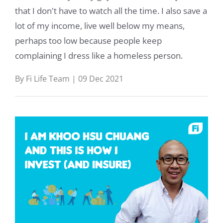
that I don't have to watch all the time. I also save a
lot of my income, live well below my means,
perhaps too low because people keep
complaining I dress like a homeless person.
By Fi Life Team | 09 Dec 2021