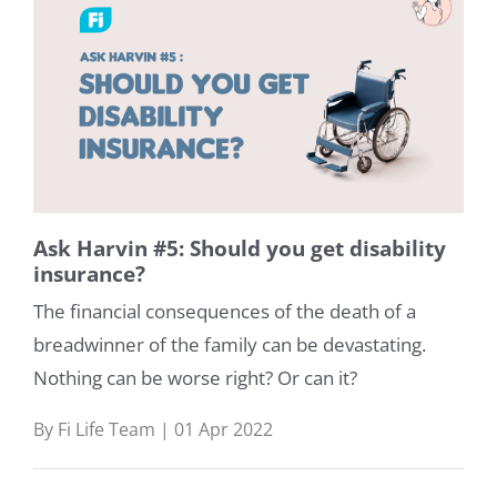
Ask Harvin #5: Should you get disability
insurance?
The financial consequences of the death of a
breadwinner of the family can be devastating.
Nothing can be worse right? Or can it?
By Fi Life Team | 01 Apr 2022