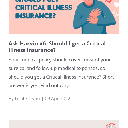
Ask Harvin #6: Should I get a Critical
Illness insurance?
Your medical policy should cover most of your
surgical and follow-up medical expenses, so
should you get a Critical Illness insurance? Short
answer is yes. Find out why.
By Fi Life Team | 09 Apr 2022