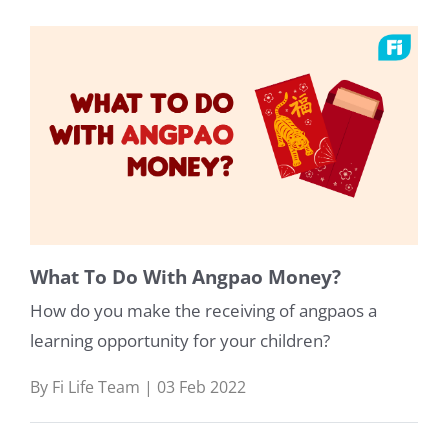
What To Do With Angpao Money?
How do you make the receiving of angpaos a
learning opportunity for your children?
By Fi Life Team | 03 Feb 2022