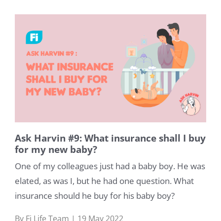
Ask Harvin #9: What insurance shall I buy
for my new baby?
One of my colleagues just had a baby boy. He was
elated, as was I, but he had one question. What
insurance should he buy for his baby boy?
By Fi Life Team | 19 May 2022