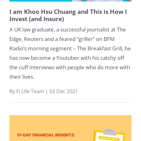
I am Khoo Hsu Chuang and This is How I
Invest (and Insure)
A UK law graduate, a successful journalist at The
Edge, Reuters and a feared “griller” on BFM
Radio’s morning segment – The Breakfast Grill, he
has now become a Youtuber with his catchy off
the cuff interviews with people who do more with
their lives.
By Fi Life Team | 03 Dec 2021