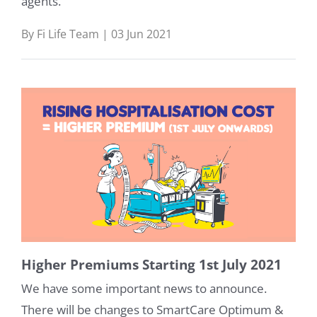
agents.
By Fi Life Team | 03 Jun 2021
Higher Premiums Starting 1st July 2021
We have some important news to announce.
There will be changes to SmartCare Optimum &