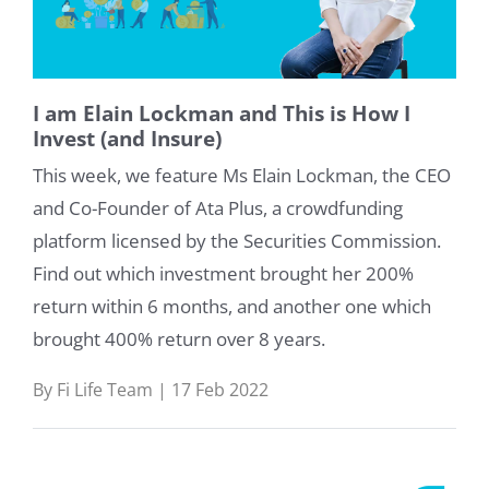
I am Elain Lockman and This is How I
Invest (and Insure)
This week, we feature Ms Elain Lockman, the CEO
and Co-Founder of Ata Plus, a crowdfunding
platform licensed by the Securities Commission.
Find out which investment brought her 200%
return within 6 months, and another one which
brought 400% return over 8 years.
By Fi Life Team | 17 Feb 2022