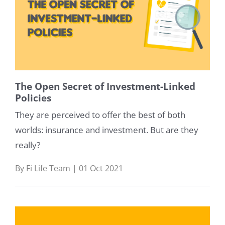
The Open Secret of Investment-Linked
Policies
They are perceived to offer the best of both
worlds: insurance and investment. But are they
really?
By Fi Life Team | 01 Oct 2021