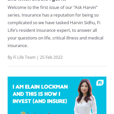
Welcome to the first issue of our “Ask Harvin”
series. Insurance has a reputation for being so
complicated so we have tasked Harvin Sidhu, Fi
Life’s resident insurance expert, to answer all
your questions on life, critical illness and medical
insurance.
By Fi Life Team | 25 Feb 2022