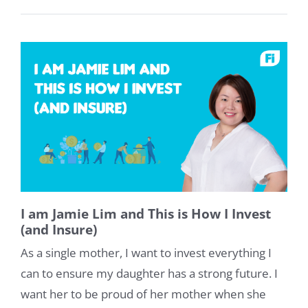
I am Jamie Lim and This is How I Invest
(and Insure)
As a single mother, I want to invest everything I
can to ensure my daughter has a strong future. I
want her to be proud of her mother when she