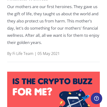
Our mothers are our first heroines. They gave us
the gift of life, they taught us about the world and
they also protect us from harm. This mother’s
day, let's do something for our mothers' financial
wellness. After all, all we want is for them to enjoy
their golden years.
By Fi Life Team | 05 May 2021