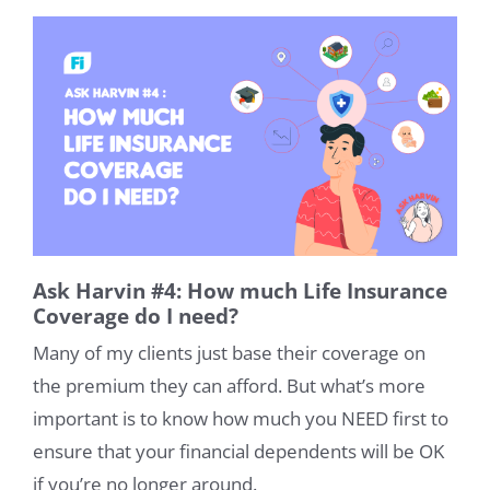
Ask Harvin #4: How much Life Insurance
Coverage do I need?
Many of my clients just base their coverage on
the premium they can afford. But what’s more
important is to know how much you NEED first to
ensure that your financial dependents will be OK
if you’re no longer around.