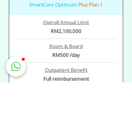
SmartCare Optimum
Plus Plan 1
Overall Annual Limit
RM2,100,000
Room & Board
RM500 /day
Outpatient Benefit
Full reimbursement
Prefer to read the fine print? View the
Product
Disclosure Sheet
&
Policy Wording