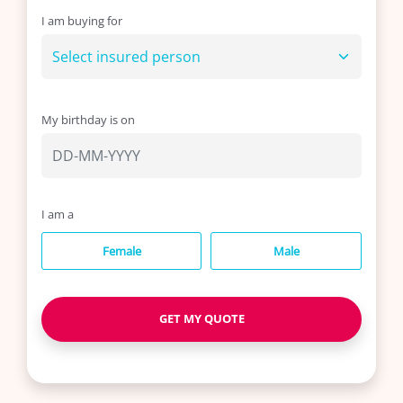
I am buying for
Life
Insurance
My birthday is on
Medical
Insurance
About
I am a
Us
Female
Male
Talk
GET MY QUOTE
to
us: