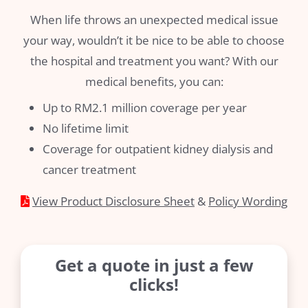
When life throws an unexpected medical issue
your way, wouldn’t it be nice to be able to choose
the hospital and treatment you want? With our
medical benefits, you can:
Up to RM2.1 million coverage per year
No lifetime limit
Coverage for outpatient kidney dialysis and
cancer treatment
View Product Disclosure Sheet
&
Policy Wording
Get a quote in just a few
clicks!