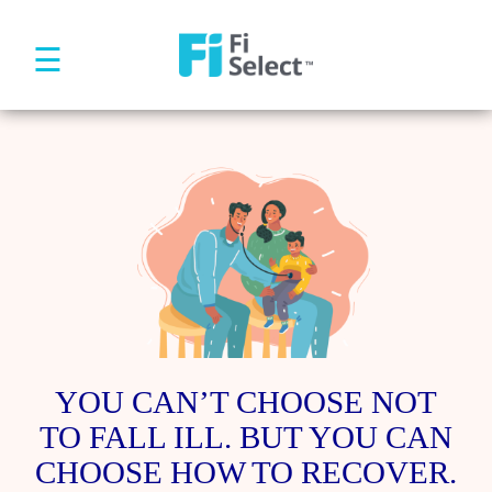
☰
YOU CAN’T CHOOSE NOT
TO FALL ILL. BUT YOU CAN
CHOOSE HOW TO RECOVER.