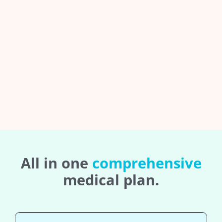
All in one
comprehensive
medical plan.