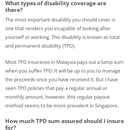
What types of disability coverage are
there?
The most important disability you should cover is
one that renders you incapable of looking after
yourself or working. This disability is known as total
and permanent disability (TPD).
Most TPD insurance in Malaysia pays out a lump sum
when you suffer TPD. It will be up to you to manage
the proceeds once you have received it. But I have
seen TPD policies that pay a regular annual or
monthly amount, however, this regular payout
method seems to be more prevalent in Singapore.
How much TPD sum assured should I insure
for?