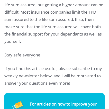
life sum assured, but getting a higher amount can be
difficult. Most insurance companies limit the TPD
sum assured to the life sum assured. If so, then
make sure that the life sum assured will cover both
the financial support for your dependants as well as
yourself.
Stay safe everyone.
If you find this article useful, please subscribe to my
weekly newsletter below, and I will be motivated to
answer your questions even more!
For articles on how to improve your