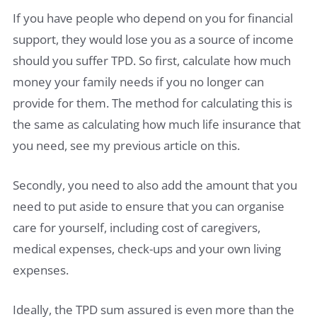
If you have people who depend on you for financial
support, they would lose you as a source of income
should you suffer TPD. So first, calculate how much
money your family needs if you no longer can
provide for them. The method for calculating this is
the same as calculating how much life insurance that
you need, see my previous article on this.
Secondly, you need to also add the amount that you
need to put aside to ensure that you can organise
care for yourself, including cost of caregivers,
medical expenses, check-ups and your own living
expenses.
Ideally, the TPD sum assured is even more than the