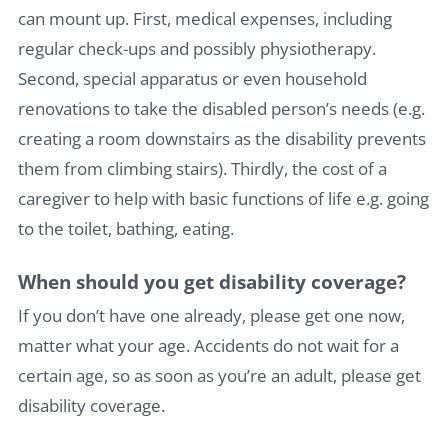
can mount up. First, medical expenses, including
regular check-ups and possibly physiotherapy.
Second, special apparatus or even household
renovations to take the disabled person’s needs (e.g.
creating a room downstairs as the disability prevents
them from climbing stairs). Thirdly, the cost of a
caregiver to help with basic functions of life e.g. going
to the toilet, bathing, eating.
When should you get disability coverage?
If you don’t have one already, please get one now,
matter what your age. Accidents do not wait for a
certain age, so as soon as you’re an adult, please get
disability coverage.