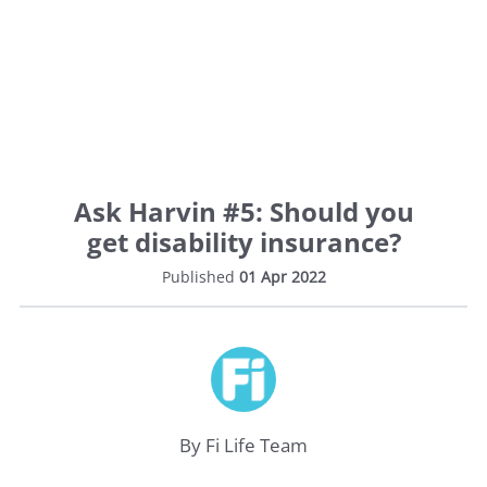
Ask Harvin #5: Should you
get disability insurance?
Published
01 Apr 2022
By Fi Life Team
Life
Insurance