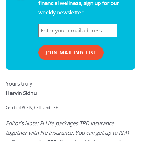
financial wellness, sign up for our
weekly newsletter.
Yours truly,
Harvin Sidhu
Certified PCEIA, CEILI and TBE
Editor’s Note: Fi Life packages TPD insurance
together with life insurance. You can get up to RM1