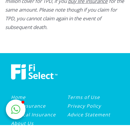
million cover for TPD, if you
buy life insurance
for the
same amount. Please note though if you claim for
TPD, you cannot claim again in the event of
subsequent death.
Home
Terms of Use
Life Insurance
Privacy Policy
Medical Insurance
Advice Statement
About Us