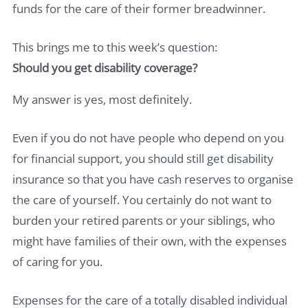
funds for the care of their former breadwinner.
This brings me to this week’s question:
Should you get disability coverage?
My answer is yes, most definitely.
Even if you do not have people who depend on you
for financial support, you should still get disability
insurance so that you have cash reserves to organise
the care of yourself. You certainly do not want to
burden your retired parents or your siblings, who
might have families of their own, with the expenses
of caring for you.
Expenses for the care of a totally disabled individual