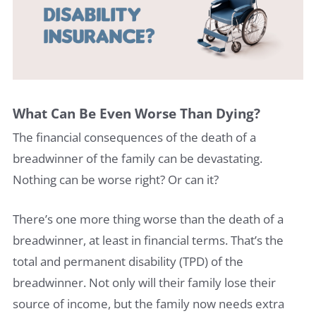
What Can Be Even Worse Than Dying?
The financial consequences of the death of a
breadwinner of the family can be devastating.
Nothing can be worse right? Or can it?
There’s one more thing worse than the death of a
breadwinner, at least in financial terms. That’s the
total and permanent disability (TPD) of the
breadwinner. Not only will their family lose their
source of income, but the family now needs extra