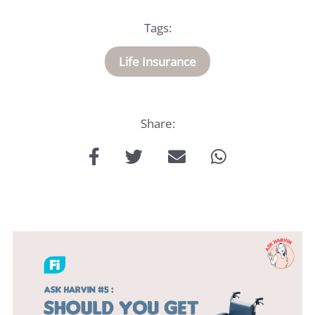
Medical
Tags:
Insurance
Life Insurance
About
Us
Share:
Talk
to
us: