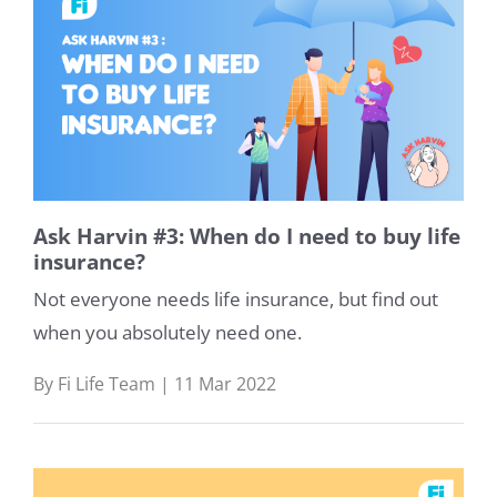
Ask Harvin #3: When do I need to buy life
insurance?
Not everyone needs life insurance, but find out
when you absolutely need one.
By Fi Life Team | 11 Mar 2022