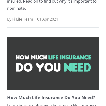
insured. Read on to find out why it’s important to
nominate.
By Fi Life Team | 01 Apr 2021
How Much Life Insurance Do You Need?
Learn how to determine how much life insurance