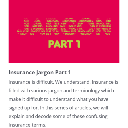
Insurance Jargon Part 1
Insurance is difficult. We understand. Insurance is
filled with various jargon and terminology which
make it difficult to understand what you have
signed up for. In this series of articles, we will
explain and decode some of these confusing
Insurance terms.