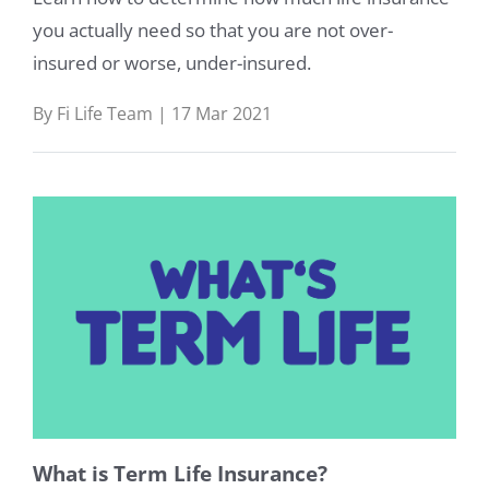
you actually need so that you are not over-
insured or worse, under-insured.
By Fi Life Team | 17 Mar 2021
What is Term Life Insurance?