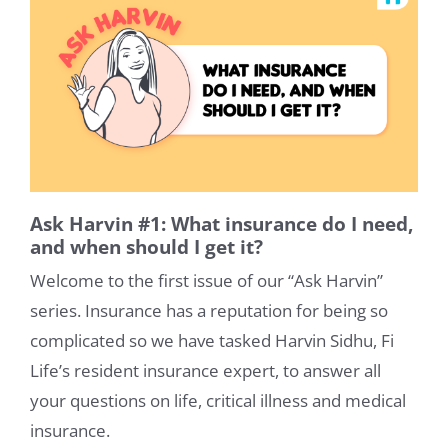
Ask Harvin #1: What insurance do I need,
and when should I get it?
Welcome to the first issue of our “Ask Harvin”
series. Insurance has a reputation for being so
complicated so we have tasked Harvin Sidhu, Fi
Life’s resident insurance expert, to answer all
your questions on life, critical illness and medical
insurance.