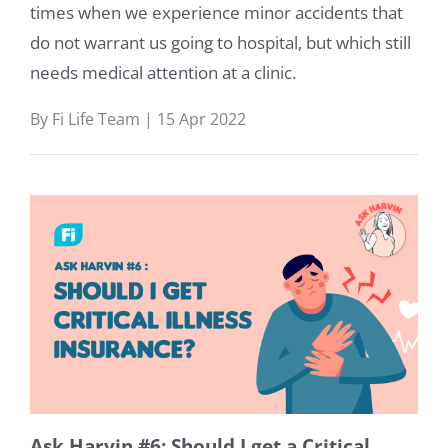
times when we experience minor accidents that
do not warrant us going to hospital, but which still
needs medical attention at a clinic.
By Fi Life Team | 15 Apr 2022
Ask Harvin #6: Should I get a Critical