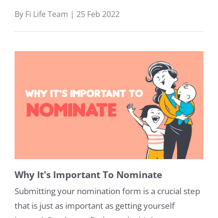
By Fi Life Team | 25 Feb 2022
Why It's Important To Nominate
Submitting your nomination form is a crucial step
that is just as important as getting yourself