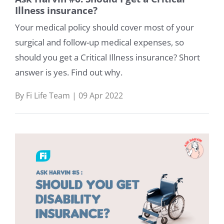
Illness insurance?
Your medical policy should cover most of your
surgical and follow-up medical expenses, so
should you get a Critical Illness insurance? Short
answer is yes. Find out why.
By Fi Life Team | 09 Apr 2022