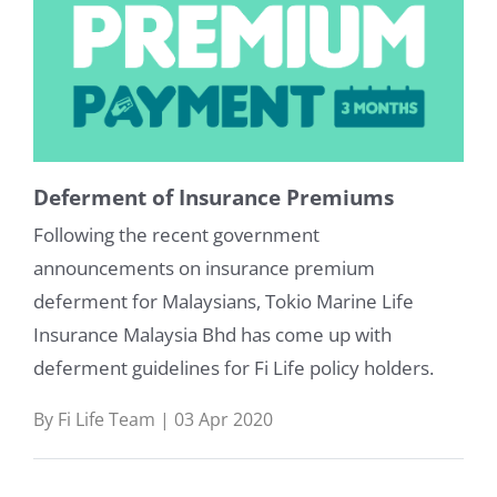
Deferment of Insurance Premiums
Following the recent government
announcements on insurance premium
deferment for Malaysians, Tokio Marine Life
Insurance Malaysia Bhd has come up with
deferment guidelines for Fi Life policy holders.
By Fi Life Team | 03 Apr 2020