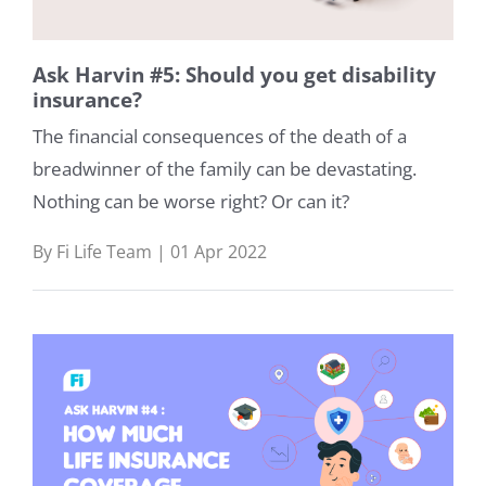
Ask Harvin #5: Should you get disability
insurance?
The financial consequences of the death of a
breadwinner of the family can be devastating.
Nothing can be worse right? Or can it?
By Fi Life Team | 01 Apr 2022