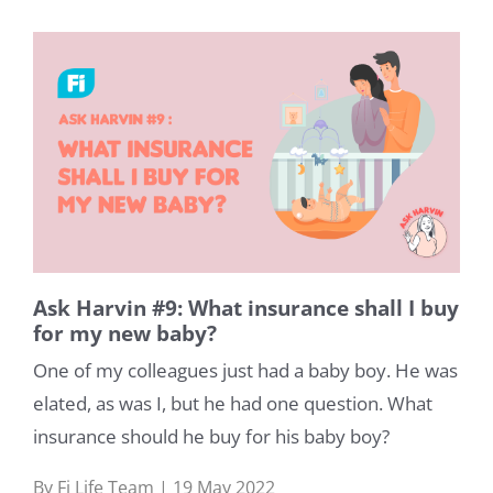
Ask Harvin #9: What insurance shall I buy
for my new baby?
Life
One of my colleagues just had a baby boy. He was
elated, as was I, but he had one question. What
Medical
insurance should he buy for his baby boy?
Learn
By Fi Life Team | 19 May 2022