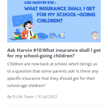
Ask Harvin #10:What insurance shall I get
for my school-going children?
Children are now back at school, which brings us
to a question that some parents ask: Is there any
specific insurance that they should get for their
school-age children?
By Fi Life Team | 01 Jul 2022