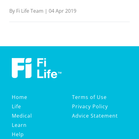
By Fi Life Team | 04 Apr 2019
Home
Terms of Use
Life
Privacy Policy
Medical
Advice Statement
Learn
Help