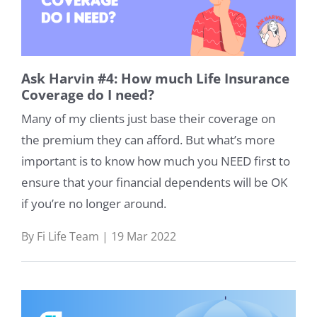
Ask Harvin #4: How much Life Insurance
Coverage do I need?
Many of my clients just base their coverage on
the premium they can afford. But what’s more
important is to know how much you NEED first to
ensure that your financial dependents will be OK
if you’re no longer around.
By Fi Life Team | 19 Mar 2022