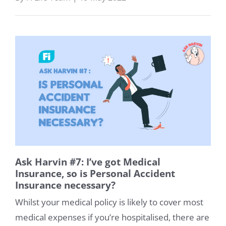
Help
About
Us
Talk
to
us:
Ask Harvin #7: I’ve got Medical
Insurance, so is Personal Accident
Insurance necessary?
Whilst your medical policy is likely to cover most
medical expenses if you’re hospitalised, there are