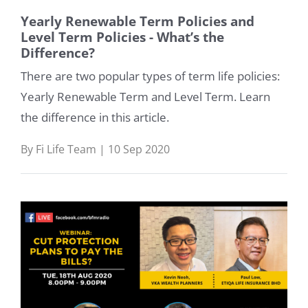
Yearly Renewable Term Policies and
Level Term Policies - What’s the
Difference?
There are two popular types of term life policies:
Yearly Renewable Term and Level Term. Learn
the difference in this article.
By Fi Life Team | 10 Sep 2020