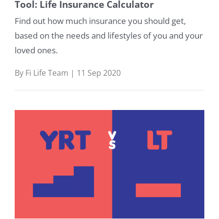
Tool: Life Insurance Calculator
Find out how much insurance you should get,
based on the needs and lifestyles of you and your
loved ones.
By Fi Life Team | 11 Sep 2020