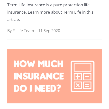
Term Life Insurance is a pure protection life
insurance. Learn more about Term Life in this
article.
By Fi Life Team | 11 Sep 2020