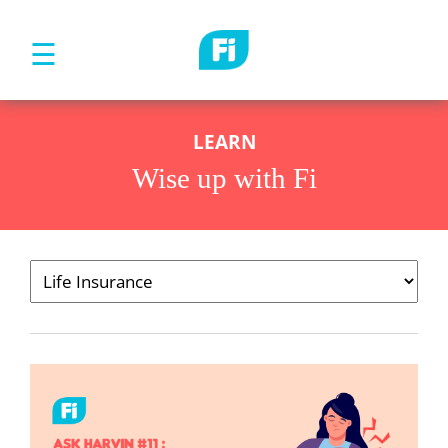
☰
LEARN
Wise up with Fi