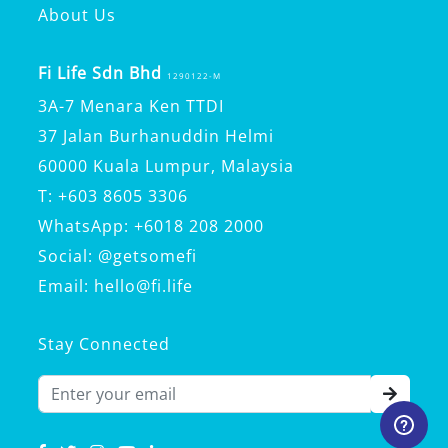
About Us
Fi Life Sdn Bhd
1290122-M
3A-7 Menara Ken TTDI
37 Jalan Burhanuddin Helmi
60000 Kuala Lumpur, Malaysia
T: +603 8605 3306
WhatsApp: +6018 208 2000
Social: @getsomefi
Email: hello@fi.life
Stay Connected