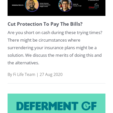
Cut Protection To Pay The Bills?
Are you short on cash during these trying times?
There might be circumstances where
surrendering your insurance plans might be a
solution. We discuss the merits of doing this and
the alternatives.
By Fi Life Team | 27 Aug 2020