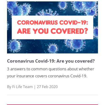
Coronavirus Covid-19: Are you covered?
3 answers to common questions about whether
your insurance covers coronavirus Covid-19.
By Fi Life Team | 27 Feb 2020