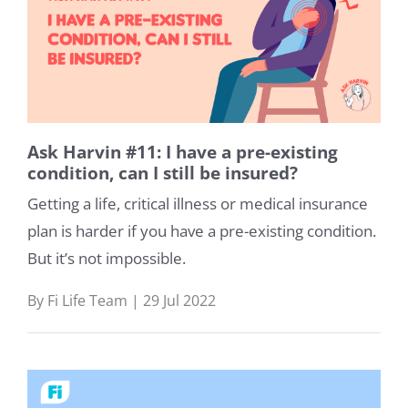
Ask Harvin #11: I have a pre-existing
condition, can I still be insured?
Getting a life, critical illness or medical insurance
plan is harder if you have a pre-existing condition.
But it’s not impossible.
By Fi Life Team | 29 Jul 2022