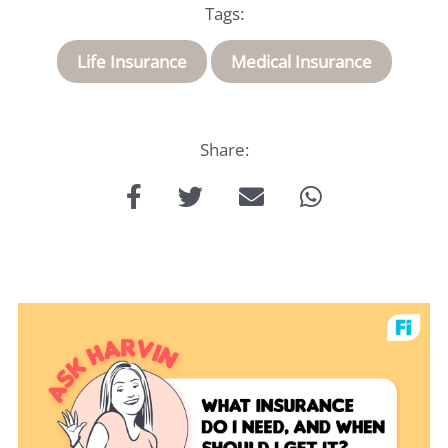
Insurance
Tags:
About
Life Insurance
Medical Insurance
Us
Share:
Talk
to
us: