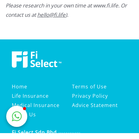
Please research in your own time at www.fi.life. Or
contact us at
hello@fi.life
).
Home
Terms of Use
Life Insurance
Privacy Policy
Medical Insurance
Advice Statement
About Us
Fi Select Sdn Bhd
201501021073