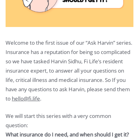
Welcome to the first issue of our “Ask Harvin” series.
Insurance has a reputation for being so complicated
so we have tasked Harvin Sidhu, Fi Life’s resident
insurance expert, to answer all your questions on
life, critical illness and medical insurance. So If you
have any questions to ask Harvin, please send them
to
hello@fi.life
.
We will start this series with a very common
question:
What insurance do I need, and when should I get it?