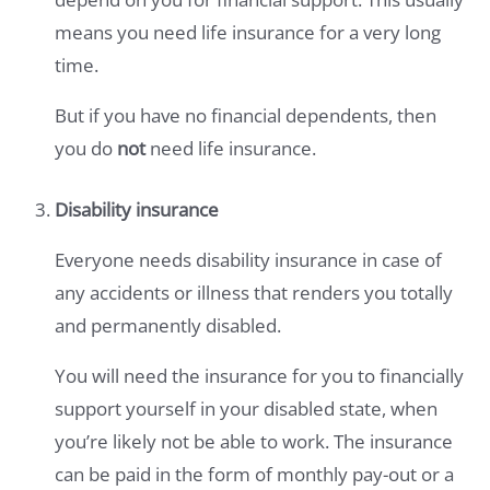
means you need life insurance for a very long
time.
But if you have no financial dependents, then
you do
not
need life insurance.
Disability insurance
Everyone needs disability insurance in case of
any accidents or illness that renders you totally
and permanently disabled.
You will need the insurance for you to financially
support yourself in your disabled state, when
you’re likely not be able to work. The insurance
can be paid in the form of monthly pay-out or a