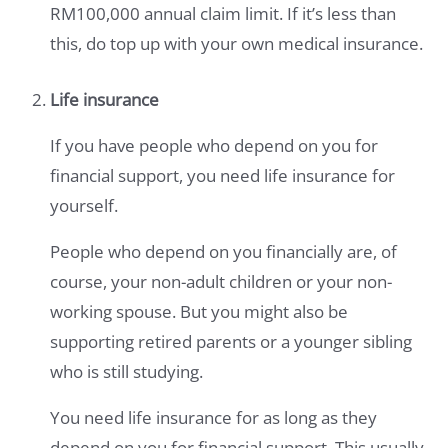
RM100,000 annual claim limit. If it’s less than
this, do top up with your own medical insurance.
Life insurance
If you have people who depend on you for
financial support, you need life insurance for
yourself.
People who depend on you financially are, of
course, your non-adult children or your non-
working spouse. But you might also be
supporting retired parents or a younger sibling
who is still studying.
You need life insurance for as long as they
depend on you for financial support. This usually