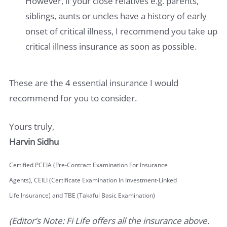
However, if your close relatives e.g. parents,
siblings, aunts or uncles have a history of early
onset of critical illness, I recommend you take up
critical illness insurance as soon as possible.
These are the 4 essential insurance I would
recommend for you to consider.
Yours truly,
Harvin Sidhu
Certified PCEIA (Pre-Contract Examination For Insurance
Agents), CEILI (Certificate Examination In Investment-Linked
Life Insurance) and TBE (Takaful Basic Examination)
(Editor’s Note: Fi Life offers all the insurance above.