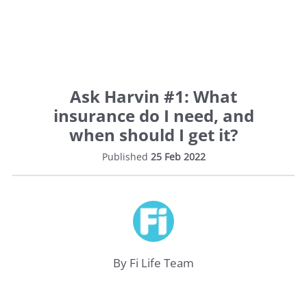
Ask Harvin #1: What
insurance do I need, and
when should I get it?
Published
25 Feb 2022
Life
Insurance
By Fi Life Team
Medical