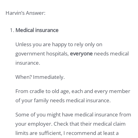
Harvin’s Answer:
Medical insurance
Unless you are happy to rely only on
government hospitals,
everyone
needs medical
insurance.
When? Immediately.
From cradle to old age, each and every member
of your family needs medical insurance.
Some of you might have medical insurance from
your employer. Check that their medical claim
limits are sufficient, I recommend at least a