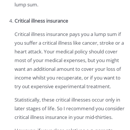
lump sum.
Critical illness insurance
Critical illness insurance pays you a lump sum if
you suffer a critical illness like cancer, stroke or a
heart attack. Your medical policy should cover
most of your medical expenses, but you might
want an additional amount to cover your loss of
income whilst you recuperate, or if you want to
try out expensive experimental treatment.
Statistically, these critical illnesses occur only in
later stages of life. So I recommend you consider
critical illness insurance in your mid-thirties.