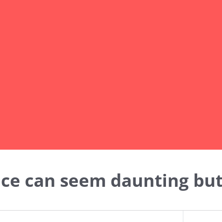
nce can seem daunting but 