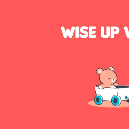
Talk
to
us: