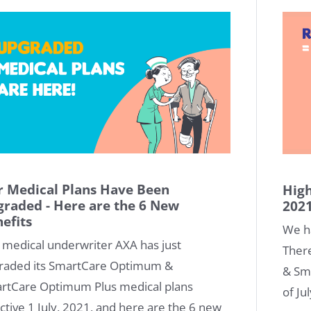
 Medical Plans Have Been
High
raded - Here are the 6 New
202
efits
We h
 medical underwriter AXA has just
Ther
raded its SmartCare Optimum &
& Sm
rtCare Optimum Plus medical plans
of Ju
ctive 1 July, 2021, and here are the 6 new