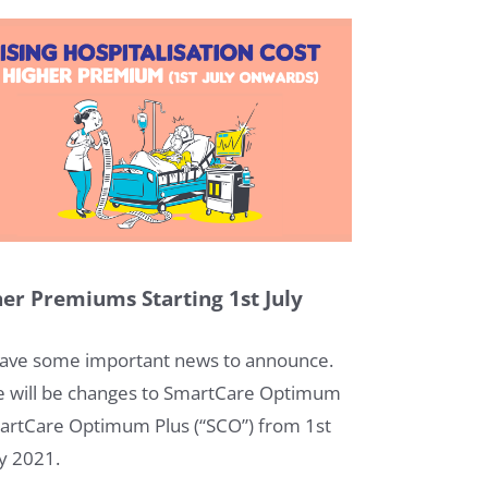
er Premiums Starting 1st July
1
ave some important news to announce.
e will be changes to SmartCare Optimum
artCare Optimum Plus (“SCO”) from 1st
ly 2021.