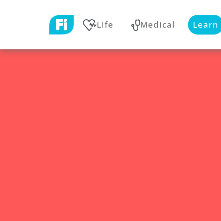
Life
Medical
Learn