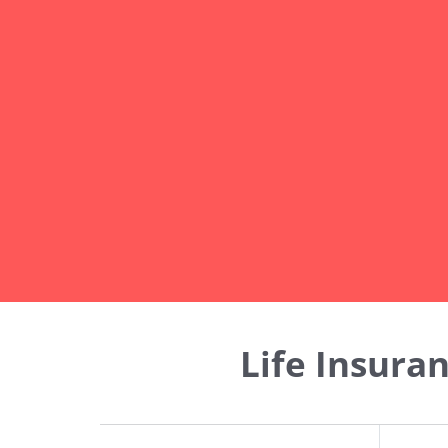
Life Insura