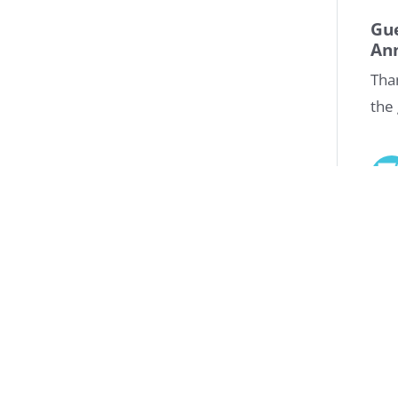
Gu
An
Tha
the