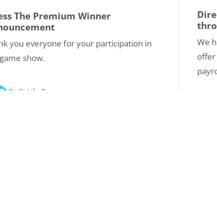
Dire
ess The Premium Winner
thr
nouncement
We h
nk you everyone for your participation in
offer
 game show.
payr
By Fi Life Team
10/10/2020