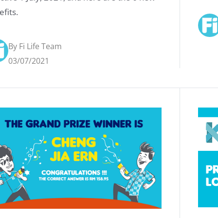
fits.
By Fi Life Team
03/07/2021