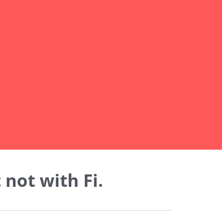
not with Fi.