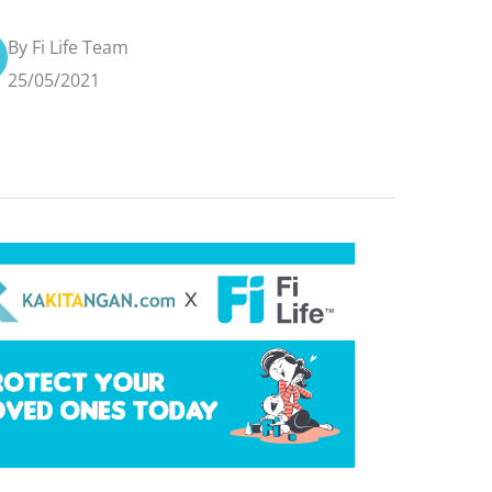
By Fi Life Team
25/05/2021