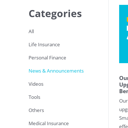
Categories
All
Life Insurance
Personal Finance
News & Announcements
Our
Videos
Upg
Ben
Tools
Our
upg
Others
Sma
Medical Insurance
effe