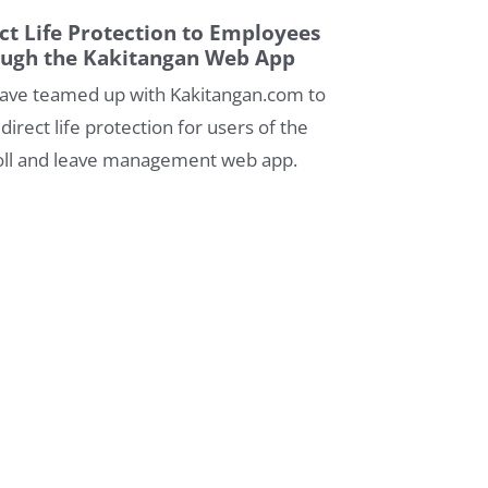
ct Life Protection to Employees
ough the Kakitangan Web App
ave teamed up with Kakitangan.com to
 direct life protection for users of the
oll and leave management web app.
By Fi Life Team
21/09/2020