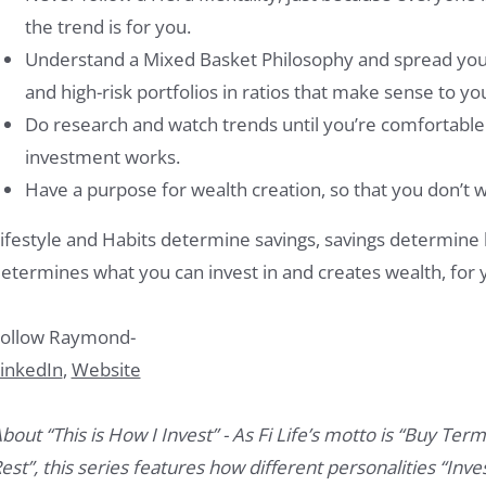
the trend is for you.
Understand a Mixed Basket Philosophy and spread your 
and high-risk portfolios in ratios that make sense to yo
Do research and watch trends until you’re comfortabl
investment works.
Have a purpose for wealth creation, so that you don’t 
ifestyle and Habits determine savings, savings determine 
etermines what you can invest in and creates wealth, for y
ollow Raymond-
inkedIn
,
Website
bout “This is How I Invest” - As Fi Life’s motto is “Buy Term
est”, this series features how different personalities “Inves