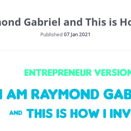
ond Gabriel and This is Ho
Published
07 Jan 2021