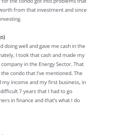
for the condo got into problems that
worth from that investment and since
investing.
o)
ted doing well and gave me cash in the
ately, I took that cash and made my
 company in the Energy Sector. That
 the condo that I’ve mentioned. The
d my income and my first business, in
difficult 7 years that I had to go
ers in finance and that’s what I do