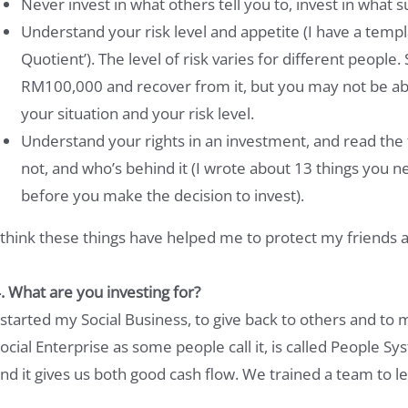
Never invest in what others tell you to, invest in what s
Understand your risk level and appetite (I have a temp
Quotient’). The level of risk varies for different peopl
RM100,000 and recover from it, but you may not be ab
your situation and your risk level.
Understand your rights in an investment, and read the f
not, and who’s behind it (I wrote about 13 things you
before you make the decision to invest).
 think these things have helped me to protect my friends a
. What are you investing for?
 started my Social Business, to give back to others and to 
ocial Enterprise as some people call it, is called People Sy
nd it gives us both good cash flow. We trained a team to l