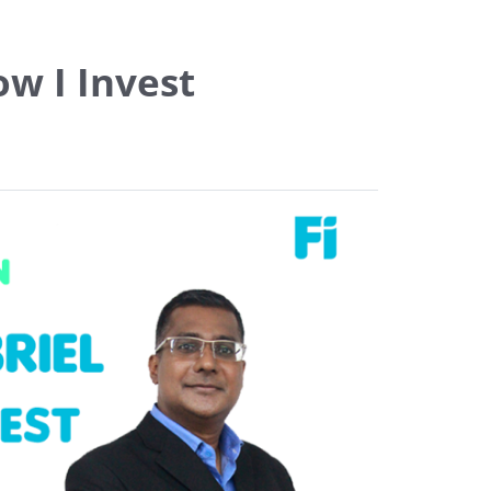
w I Invest