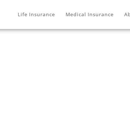
Life Insurance
Medical Insurance
A