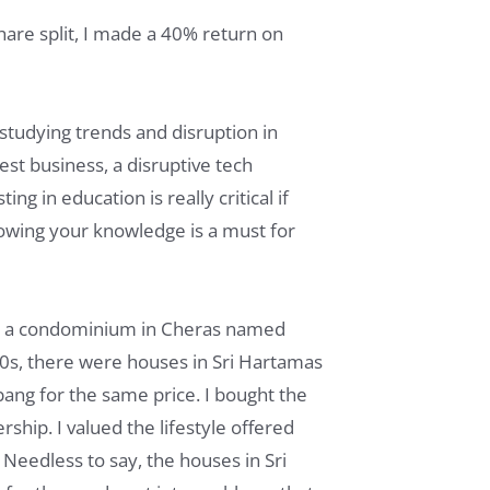
hare split, I made a 40% return on
n studying trends and disruption in
st business, a disruptive tech
ng in education is really critical if
rowing your knowledge is a must for
was a condominium in Cheras named
90s, there were houses in Sri Hartamas
bang for the same price. I bought the
hip. I valued the lifestyle offered
 Needless to say, the houses in Sri