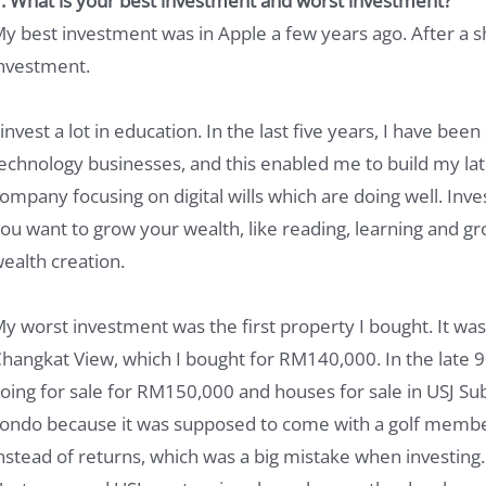
. What is your best investment and worst investment?
y best investment was in Apple a few years ago. After a s
nvestment.
 invest a lot in education. In the last five years, I have bee
echnology businesses, and this enabled me to build my late
ompany focusing on digital wills which are doing well. Investi
ou want to grow your wealth, like reading, learning and g
ealth creation.
y worst investment was the first property I bought. It 
hangkat View, which I bought for RM140,000. In the late 
oing for sale for RM150,000 and houses for sale in USJ Su
ondo because it was supposed to come with a golf members
nstead of returns, which was a big mistake when investing.