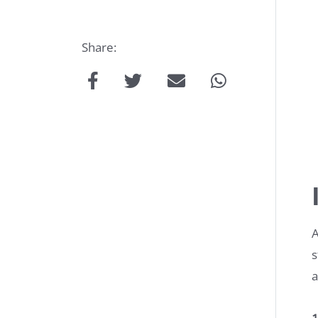
Share:
Talk
to
us:
A
s
a