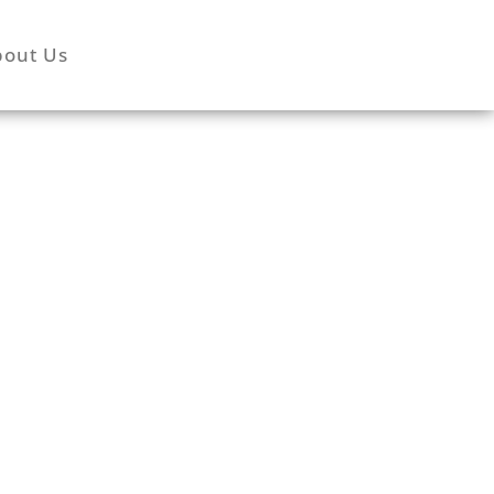
bout Us