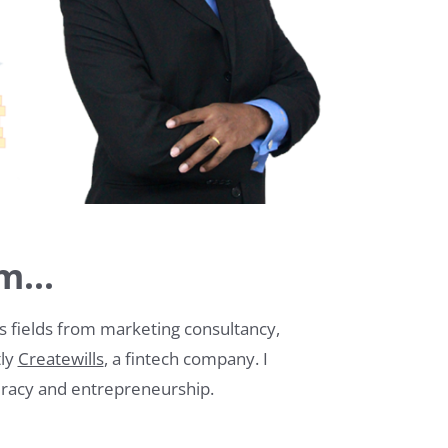
m...
us fields from marketing consultancy,
tly
Createwills
, a fintech company. I
teracy and entrepreneurship.