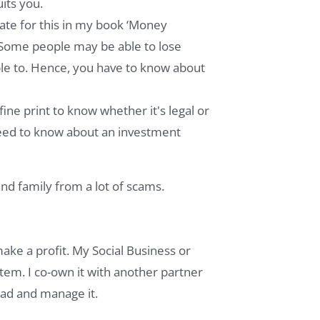
uits you.
late for this in my book ‘Money
e. Some people may be able to lose
le to. Hence, you have to know about
ine print to know whether it's legal or
 need to know about an investment
nd family from a lot of scams.
make a profit. My Social Business or
stem. I co-own it with another partner
ead and manage it.