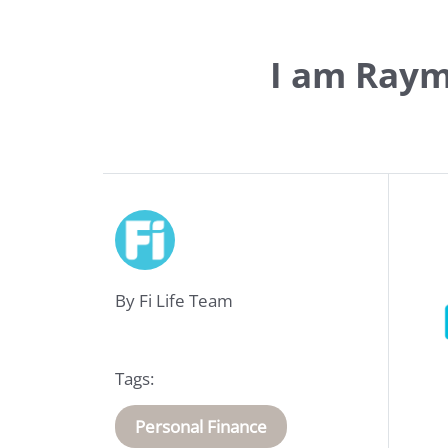
I am Raym
Life
Insurance
By Fi Life Team
Medical
Insurance
Tags:
About
Personal Finance
Us