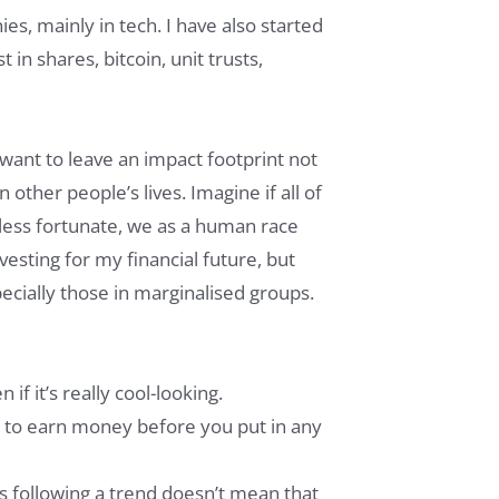
es, mainly in tech. I have also started
in shares, bitcoin, unit trusts,
 want to leave an impact footprint not
 other people’s lives. Imagine if all of
 less fortunate, we as a human race
vesting for my financial future, but
ecially those in marginalised groups.
if it’s really cool-looking.
 to earn money before you put in any
s following a trend doesn’t mean that