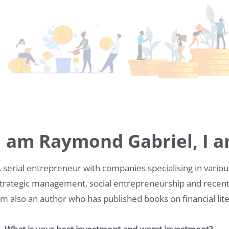
I am Raymond Gabriel, I a
 serial entrepreneur with companies specialising in vario
trategic management, social entrepreneurship and recen
m also an author who has published books on financial li