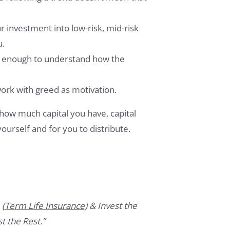
investment into low-risk, mid-risk
u.
e enough to understand how the
work with greed as motivation.
how much capital you have, capital
ourself and for you to distribute.
 (
Term Life Insurance
) & Invest the
t the Rest.”