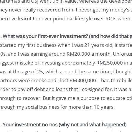
artamas and USJ went up in value, whereas the developer 
hey never really recovered from. I never got my money’s 
hen I’ve learnt to never prioritise lifestyle over ROIs when 
. What was your first-ever investment? (and how did that g
 started my first business when I was 21 years old, it star
0s, and I was earning around RM20,000 a month. Unfortun
iggest mistake of investing approximately RM250,000 in a
as at the age of 25, which around the same time, I bought
artners were crooks and I lost RM300,000. I had to rebuil
rder to pay off debt and loans that I co-signed for. It was a 
hrough to recover. But it gave me a purpose to educate oth
hrough my social business for more than 16 years.
. Your investment no-nos (why not and what happened)