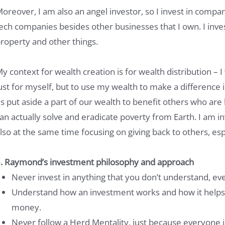
oreover, I am also an angel investor, so I invest in compani
ech companies besides other businesses that I own. I invest 
roperty and other things.
y context for wealth creation is for wealth distribution – I
ust for myself, but to use my wealth to make a difference in
s put aside a part of our wealth to benefit others who are
an actually solve and eradicate poverty from Earth. I am in
lso at the same time focusing on giving back to others, esp
. Raymond’s investment philosophy and approach
Never invest in anything that you don’t understand, even 
Understand how an investment works and how it helps
money.
Never follow a Herd Mentality, just because everyone i