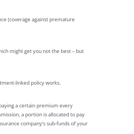
ance (coverage against premature
hich might get you not the best – but
stment-linked policy works.
paying a certain premium every
ssion, a portion is allocated to pay
 insurance company’s sub-funds of your