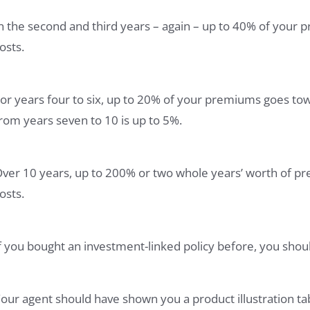
n the second and third years – again – up to 40% of your 
osts.
or years four to six, up to 20% of your premiums goes to
rom years seven to 10 is up to 5%.
ver 10 years, up to 200% or two whole years’ worth of pr
osts.
f you bought an investment-linked policy before, you should
our agent should have shown you a product illustration ta