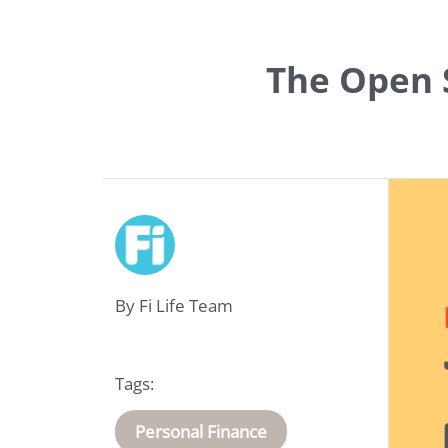
The Open S
Life
Insurance
By Fi Life Team
Medical
Insurance
Tags:
About
Personal Finance
Us