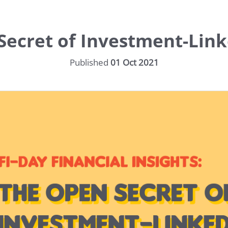
ecret of Investment-Link
Published
01 Oct 2021