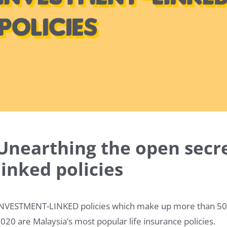
Unearthing the open secre
linked policies
NVESTMENT-LINKED policies which make up more than 50% o
020 are Malaysia’s most popular life insurance policies.