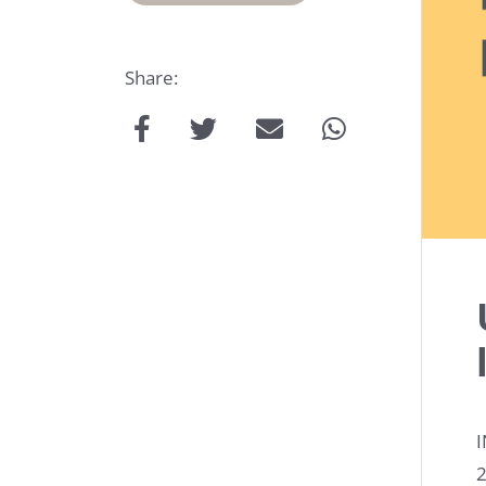
Share:
Talk
to
us:
I
2