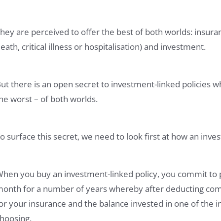
hey are perceived to offer the best of both worlds: insur
eath, critical illness or hospitalisation) and investment.
ut there is an open secret to investment-linked policies w
he worst – of both worlds.
o surface this secret, we need to look first at how an inve
hen you buy an investment-linked policy, you commit to 
onth for a number of years whereby after deducting commi
or your insurance and the balance invested in one of the
hoosing.