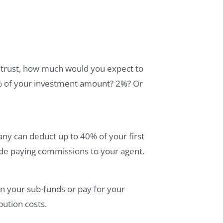
it trust, how much would you expect to
 3% of your investment amount? 2%? Or
any can deduct up to 40% of your first
ude paying commissions to your agent.
n your sub-funds or pay for your
bution costs.