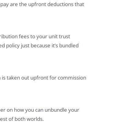
pay are the upfront deductions that
ibution fees to your unit trust
 policy just because it’s bundled
 is taken out upfront for commission
anner on how you can unbundle your
est of both worlds.