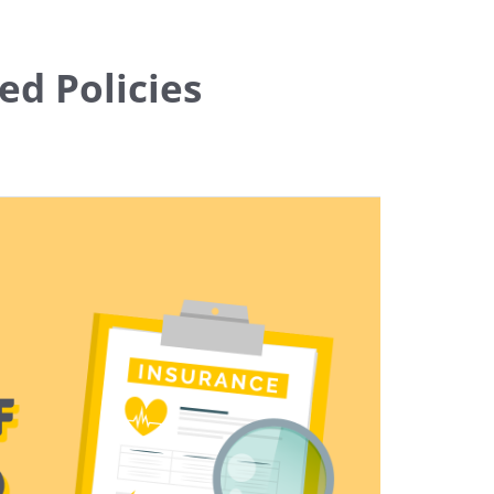
ed Policies