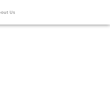
bout Us