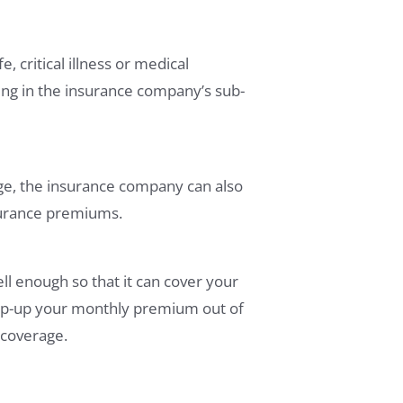
, critical illness or medical
ting in the insurance company’s sub-
ge, the insurance company can also
nsurance premiums.
l enough so that it can cover your
 top-up your monthly premium out of
 coverage.