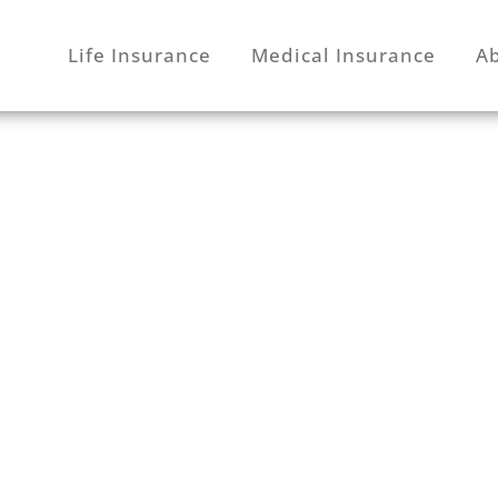
Life Insurance
Medical Insurance
A