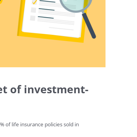
t of investment-
f life insurance policies sold in