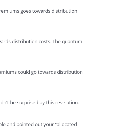
premiums goes towards distribution
wards distribution costs. The quantum
emiums could go towards distribution
n’t be surprised by this revelation.
ble and pointed out your “allocated