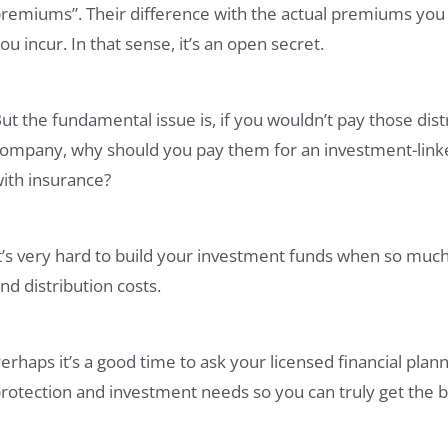
remiums”. Their difference with the actual premiums you 
ou incur. In that sense, it’s an open secret.
ut the fundamental issue is, if you wouldn’t pay those distr
ompany, why should you pay them for an investment-linked
ith insurance?
t’s very hard to build your investment funds when so much
nd distribution costs.
erhaps it’s a good time to ask your licensed financial pl
rotection and investment needs so you can truly get the b