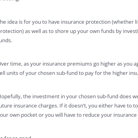
he idea is for you to have insurance protection (whether life
rotection) as well as to shore up your own funds by inves
unds.
ver time, as your insurance premiums go higher as you a
ell units of your chosen sub-fund to pay for the higher i
opefully, the investment in your chosen sub-fund does wel
uture insurance charges. If it doesn’t, you either have to
our own pocket or you will have to reduce your insurance