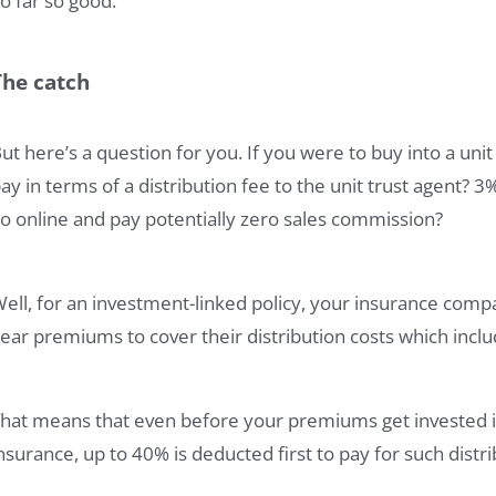
o far so good.
The catch
ut here’s a question for you. If you were to buy into a un
ay in terms of a distribution fee to the unit trust agent?
o online and pay potentially zero sales commission?
ell, for an investment-linked policy, your insurance comp
ear premiums to cover their distribution costs which incl
hat means that even before your premiums get invested i
nsurance, up to 40% is deducted first to pay for such distri