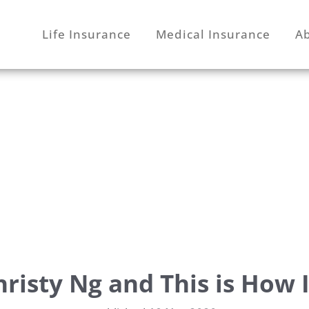
Life Insurance
Medical Insurance
A
hristy Ng and This is How I