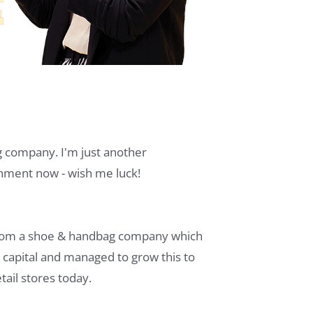
company. I'm just another
onment now - wish me luck!
.com a shoe & handbag company which
as capital and managed to grow this to
ail stores today.