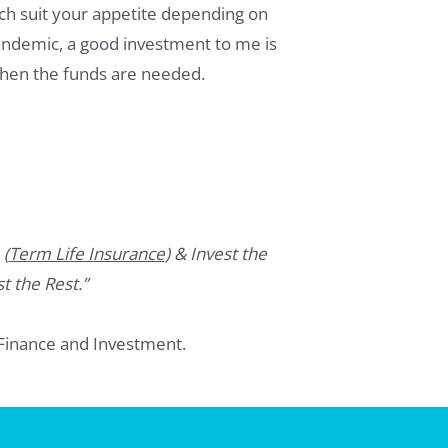
hich suit your appetite depending on
pandemic, a good investment to me is
when the funds are needed.
 (
Term Life Insurance
) & Invest the
t the Rest.”
Finance and Investment.