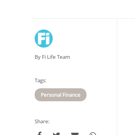
Life
Insurance
Medical
By Fi Life Team
Insurance
About
Tags:
Us
Personal Finance
Talk
Share:
to
us: