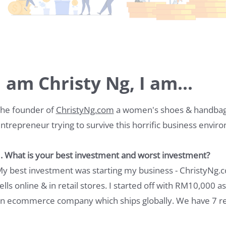
I am Christy Ng, I am...
he founder of
ChristyNg.com
a women's shoes & handbag 
ntrepreneur trying to survive this horrific business envir
. What is your best investment and worst investment?
y best investment was starting my business - ChristyNg
ells online & in retail stores. I started off with RM10,000 
n ecommerce company which ships globally. We have 7 ret