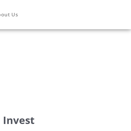
bout Us
 Invest