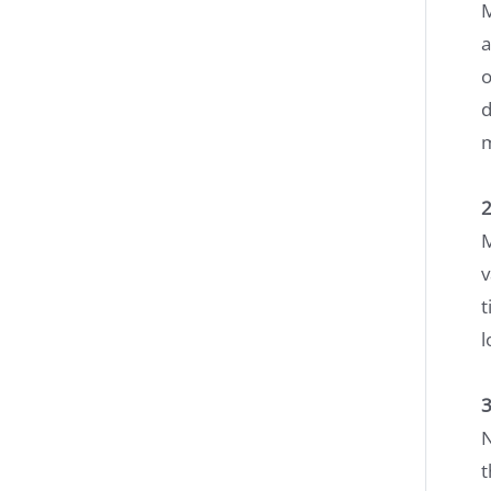
M
a
o
d
2
M
v
t
l
3
N
t