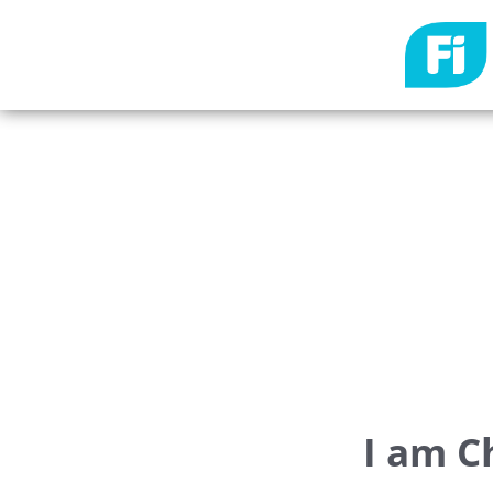
I am C