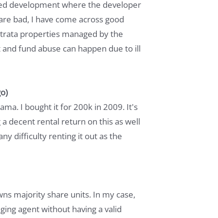
mixed development where the developer
 are bad, I have come across good
strata properties managed by the
st and fund abuse can happen due to ill
o)
a. I bought it for 200k in 2009. It's
 a decent rental return on this as well
ny difficulty renting it out as the
wns majority share units. In my case,
ing agent without having a valid