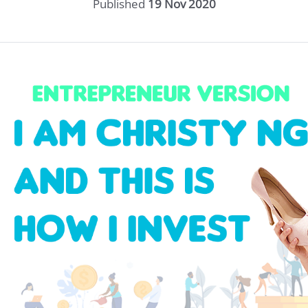
Published
19 Nov 2020