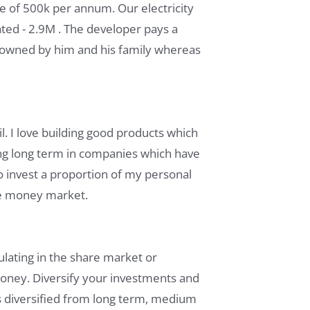
e of 500k per annum. Our electricity
lated - 2.9M . The developer pays a
s owned by him and his family whereas
l. I love building good products which
ing long term in companies which have
so invest a proportion of my personal
ke money market.
lating in the share market or
 money. Diversify your investments and
s diversified from long term, medium