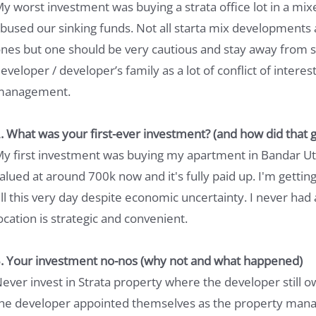
y worst investment was buying a strata office lot in a 
bused our sinking funds. Not all starta mix developments
nes but one should be very cautious and stay away from 
eveloper / developer’s family as a lot of conflict of intere
management.
. What was your first-ever investment? (and how did that g
y first investment was buying my apartment in Bandar Utam
alued at around 700k now and it's fully paid up. I'm getting
ill this very day despite economic uncertainty. I never had a
ocation is strategic and convenient.
. Your investment no-nos (why not and what happened)
ever invest in Strata property where the developer still o
he developer appointed themselves as the property manag