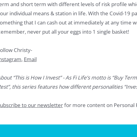
erm and short term with different levels of risk profile w
our individual means & station in life. With the Covid-19 
omething that I can cash out at immediately at any time 
emember, never put all your eggs into 1 single basket!
ollow Christy-
nstagram
,
Email
bout “This is How I Invest” - As Fi Life’s motto is “Buy Term
est”, this series features how different personalities “Inves
ubscribe to our newsletter
for more content on Personal 