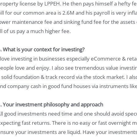
roperty license by LPPEH. He then pays himself a hefty fe
ill for our common area is 2.6M and his payroll is very inf
ower maintenance fee and sinking fund fee for the asset
ll of us pay a much higher fee.
. What is your context for investing?
 love investing in businesses especially eCommerce & retai
eople love and enjoy. I also see tremendous value invest
 solid foundation & track record via the stock market. I al
nd company cash in good fund houses via instruments li
. Your investment philosophy and approach
ll good investments need time and one should avoid specu
xpecting fast returns. There is no easy or fast overnight
nsure your investments are liquid. Have your investment