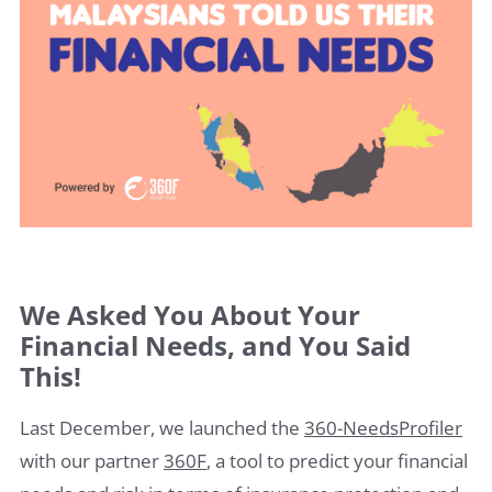
We Asked You About Your
Financial Needs, and You Said
This!
Last December, we launched the
360-NeedsProfiler
with our partner
360F
, a tool to predict your financial