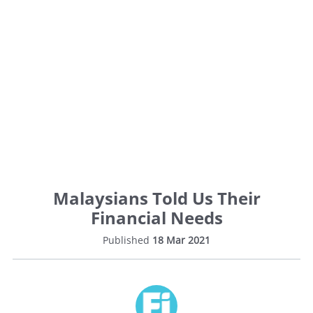
Malaysians Told Us Their
Financial Needs
Published
18 Mar 2021