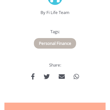
By Fi Life Team
Life
Insurance
Tags:
Medical
Personal Finance
Insurance
About
Us
Share:
Talk
to
us: