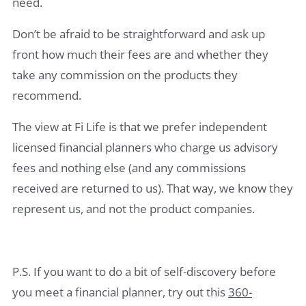
need.
Don’t be afraid to be straightforward and ask up
front how much their fees are and whether they
take any commission on the products they
recommend.
The view at Fi Life is that we prefer independent
licensed financial planners who charge us advisory
fees and nothing else (and any commissions
received are returned to us). That way, we know they
represent us, and not the product companies.
P.S. If you want to do a bit of self-discovery before
you meet a financial planner, try out this
360-