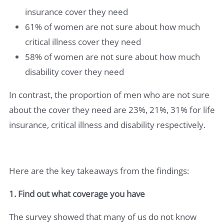
insurance cover they need
61% of women are not sure about how much
critical illness cover they need
58% of women are not sure about how much
disability cover they need
In contrast, the proportion of men who are not sure
about the cover they need are 23%, 21%, 31% for life
insurance, critical illness and disability respectively.
Here are the key takeaways from the findings:
1. Find out what coverage you have
The survey showed that many of us do not know