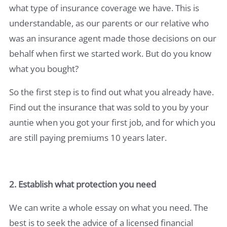
what type of insurance coverage we have. This is
understandable, as our parents or our relative who
was an insurance agent made those decisions on our
behalf when first we started work. But do you know
what you bought?
So the first step is to find out what you already have.
Find out the insurance that was sold to you by your
auntie when you got your first job, and for which you
are still paying premiums 10 years later.
2. Establish what protection you need
We can write a whole essay on what you need. The
best is to seek the advice of a licensed financial