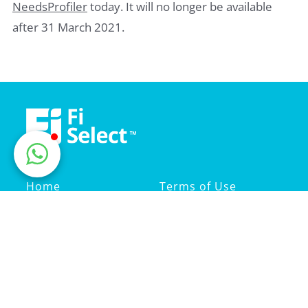
NeedsProfiler
today. It will no longer be available
after 31 March 2021.
Home
Terms of Use
Life Insurance
Privacy Policy
Medical Insurance
Advice Statement
About Us
Fi Select Sdn Bhd
201501021073