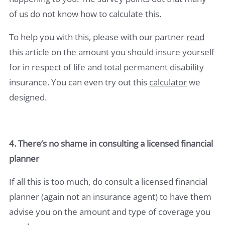
of us do not know how to calculate this.
To help you with this, please with our partner
read
this article on the amount you should insure yourself
for in respect of life and total permanent disability
insurance. You can even try out this
calculator
we
designed.
4. There’s no shame in consulting a licensed financial
planner
If all this is too much, do consult a licensed financial
planner (again not an insurance agent) to have them
advise you on the amount and type of coverage you