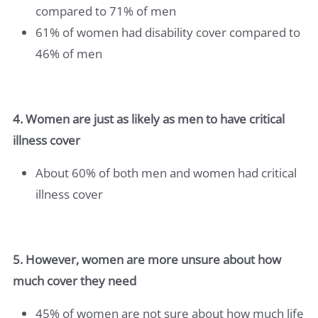
compared to 71% of men
61% of women had disability cover compared to
46% of men
4. Women are just as likely as men to have critical
illness cover
About 60% of both men and women had critical
illness cover
5. However, women are more unsure about how
much cover they need
45% of women are not sure about how much life