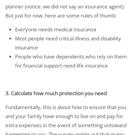
planner (notice, we did not say an insurance agent).
But just for now, here are some rules of thumb:
Everyone needs medical insurance
Most people need critical illness and disability
insurance
People who have dependents who rely on them
for financial support need life insurance
3. Calculate how much protection you need
Fundamentally, this is about how to ensure that you
and your family have enough to live on and pay for
extra expenses in the event of something untoward
happening to you. The survey points out that many