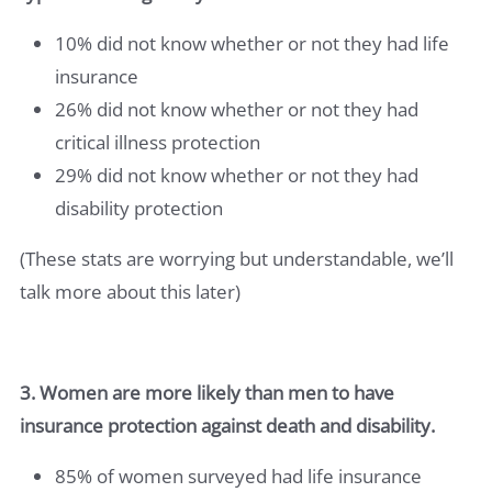
10% did not know whether or not they had life
insurance
26% did not know whether or not they had
critical illness protection
29% did not know whether or not they had
disability protection
(These stats are worrying but understandable, we’ll
talk more about this later)
3. Women are more likely than men to have
insurance protection against death and disability.
85% of women surveyed had life insurance