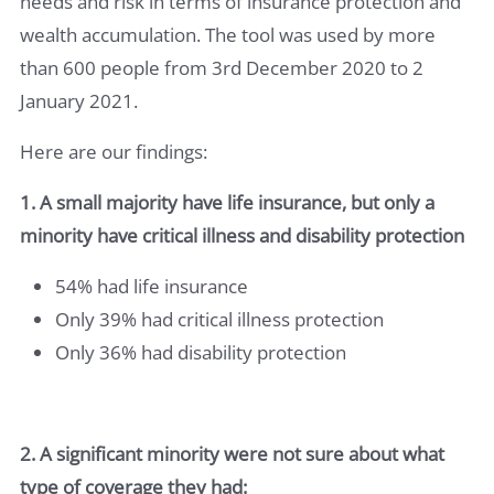
needs and risk in terms of insurance protection and
wealth accumulation. The tool was used by more
than 600 people from 3rd December 2020 to 2
January 2021.
Here are our findings:
1. A small majority have life insurance, but only a
minority have critical illness and disability protection
54% had life insurance
Only 39% had critical illness protection
Only 36% had disability protection
2. A significant minority were not sure about what
type of coverage they had: