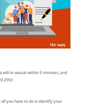
 will or wasiat within 5 minutes, and
RM 290):
all you have to do is identify your