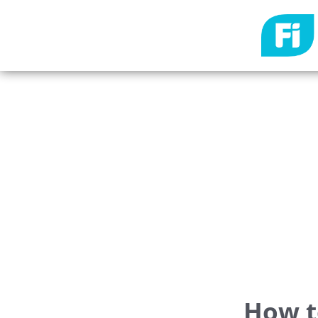
How t