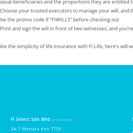
asiat beneficiaries and the proportions they are entitled t
 Choose your trusted executors to manage your will, and th
se the promo code if “FIWILLS” before checking out
 Print and sign the will in front of two witnesses, and you’r
ike the simplicity of life insurance with Fi Life, here’s will
Fi Select Sdn Bhd
201501021073
3A-7 Menara Ken TTDI