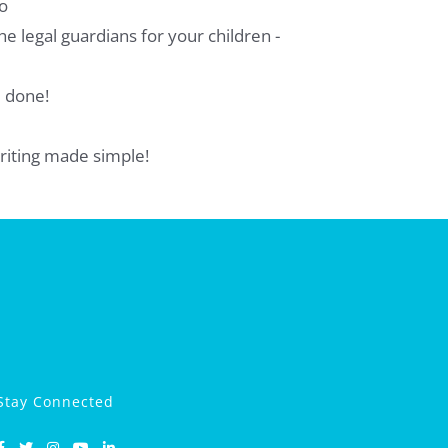
o
e legal guardians for your children -
e done!
-writing made simple!
Stay Connected