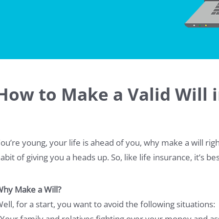
How to Make a Valid Will 
ou’re young, your life is ahead of you, why make a will rig
abit of giving you a heads up. So, like life insurance, it’s b
hy Make a Will?
ell, for a start, you want to avoid the following situations:
 Your family and relatives fighting over your money and as