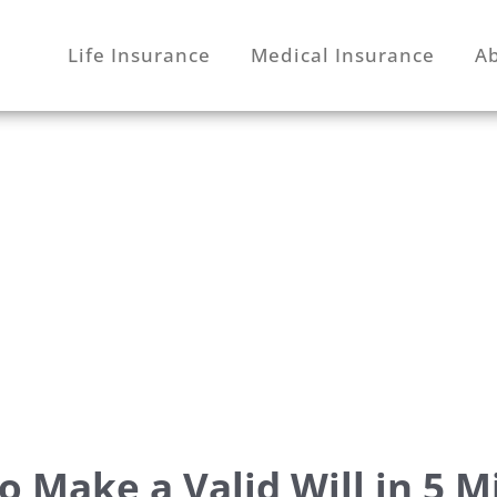
Life Insurance
Medical Insurance
A
o Make a Valid Will in 5 M