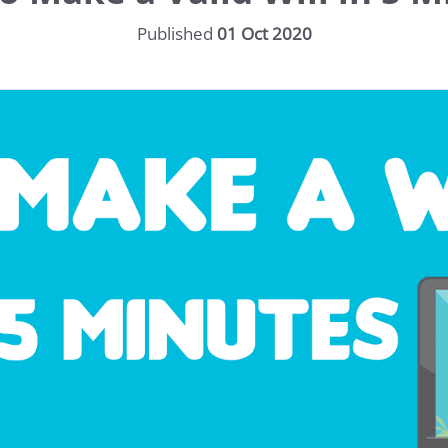
Published
01 Oct 2020