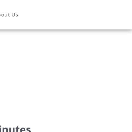
bout Us
inutes