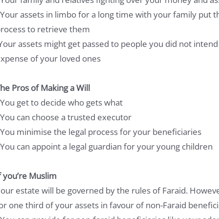
 Your assets in limbo for a long time with your family put 
rocess to retrieve them
Your assets might get passed to people you did not intend
xpense of your loved ones
he Pros of Making a Will
 You get to decide who gets what
 You can choose a trusted executor
 You minimise the legal process for your beneficiaries
 You can appoint a legal guardian for your young children
f you’re Muslim
our estate will be governed by the rules of Faraid. Howeve
or one third of your assets in favour of non-Faraid benefici