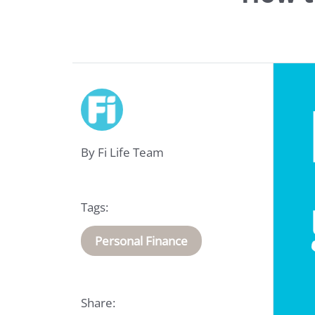
Life
Insurance
By Fi Life Team
Medical
Insurance
Tags:
About
Us
Personal Finance
Talk
Share:
to