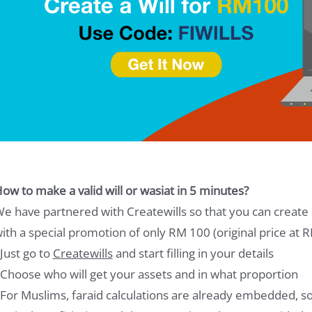
ow to make a valid will or wasiat in 5 minutes?
e have partnered with Createwills so that you can create a
ith a special promotion of only RM 100 (original price at 
 Just go to
Createwills
and start filling in your details
 Choose who will get your assets and in what proportion
 For Muslims, faraid calculations are already embedded, so 