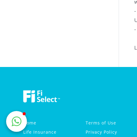
w
-
U
-
L
Home
Terms of Use
Life Insurance
Privacy Policy