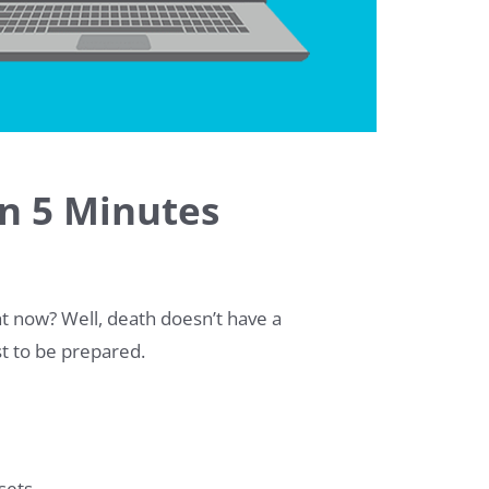
in 5 Minutes
ht now? Well, death doesn’t have a
est to be prepared.
sets