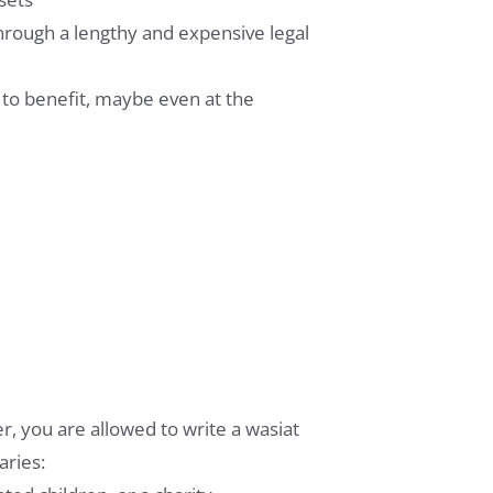
through a lengthy and expensive legal
 to benefit, maybe even at the
r, you are allowed to write a wasiat
aries: