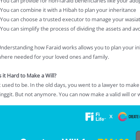
 You can provide for non-faraid beneficiaries like your adop
 You can combine it with a Hibah to plan your inheritance
 You can choose a trusted executor to manage your wasia
 You can simplify the process of dividing the assets and av
nderstanding how Faraid works allows you to plan your in
here needed for your loved ones and family.
s it Hard to Make a Will?
t used to be. In the old days, you went to a lawyer to make 
inggit. But not anymore. You can now make a valid will or w