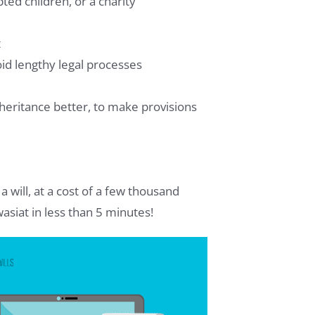
ted children, or a charity
t
oid lengthy legal processes
heritance better, to make provisions
a will, at a cost of a few thousand
asiat in less than 5 minutes!